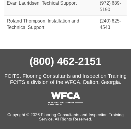
Evan Lauridsen, Techical Support
(972) 689-
5190
Roland Thompson, Installation and
(240) 625-
Technical Support
4543
(800) 462-2151
FCITS, Flooring Consultants and Inspection Training
FCITS a division of the WFCA. Dalton, Georgia.
Copyright © 2026 Flooring Consultants and Inspection Training
Service. All Rights Reserved.