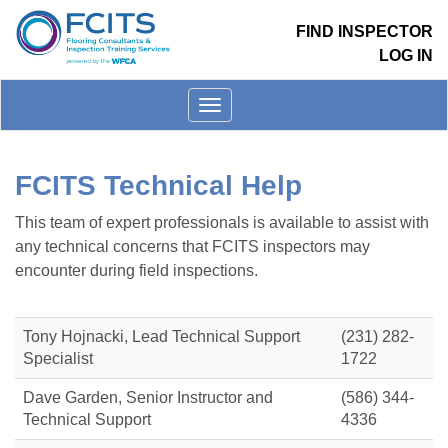
FIND INSPECTOR
LOG IN
Toggle
menu
FCITS Technical Help
This team of expert professionals is available to assist with
any technical concerns that FCITS inspectors may
encounter during field inspections.
Tony Hojnacki, Lead Technical Support
(231) 282-
Specialist
1722
Dave Garden, Senior Instructor and
(586) 344-
Technical Support
4336