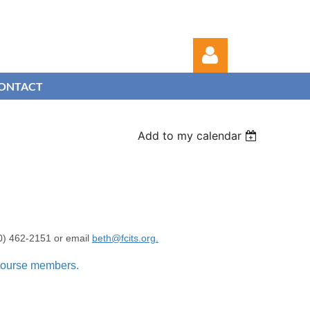
ONTACT
Add to my calendar
Log in
00) 462-2151 or email
beth@fcits.org.
 course members.