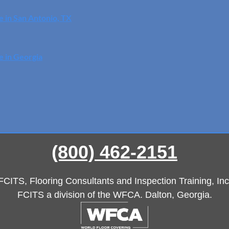
e in San Antonio, TX
e in Georgia
(800) 462-2151
FCITS, Flooring Consultants and Inspection Training, Inc
FCITS a division of the WFCA. Dalton, Georgia.