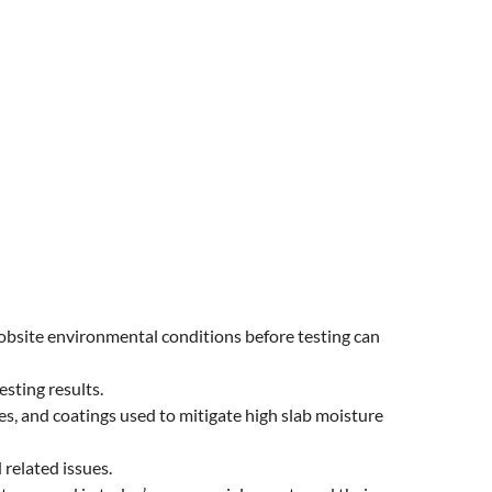
obsite environmental conditions before testing can
sting results.
s, and coatings used to mitigate high slab moisture
related issues.