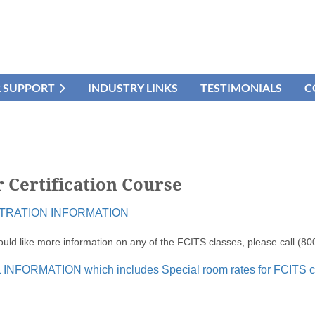
R SUPPORT
INDUSTRY LINKS
TESTIMONIALS
C
 Certification Course
TRATION INFORMATION
ould like more information on any of the FCITS classes, please call (8
INFORMATION which includes Special room rates for FCITS