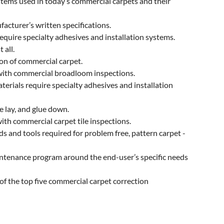
stems used in today’s commercial carpets and their
acturer’s written specifications.
quire specialty adhesives and installation systems.
 all.
on of commercial carpet.
with commercial broadloom inspections.
terials require specialty adhesives and installation
e lay, and glue down.
ith commercial carpet tile inspections.
 and tools required for problem free, pattern carpet -
tenance program around the end-user’s specific needs
f the top five commercial carpet correction