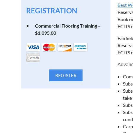
Best W
REGISTRATION
Reserv
Book on
Commercial Flooring Training –
FCITS n
$1,095.00
Fairfie
Reserva
FCITS n
Advance
Comm
Subs
Subs
take 
Subs
Subs
cond
Carp