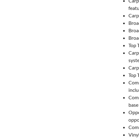
Carp
featu
Carp
Broa
Broa
Broa
Top 
Carpe
syst
Carpe
Top 
Comm
inclu
Comm
base 
Oppo
oppo
Comm
Vinyl