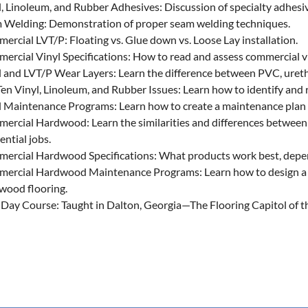
l, Linoleum, and Rubber Adhesives: Discussion of specialty adhesi
 Welding: Demonstration of proper seam welding techniques.
ercial LVT/P: Floating vs. Glue down vs. Loose Lay installation.
ercial Vinyl Specifications: How to read and assess commercial vi
l and LVT/P Wear Layers: Learn the difference between PVC, urethan
en Vinyl, Linoleum, and Rubber Issues: Learn how to identify and r
l Maintenance Programs: Learn how to create a maintenance plan 
ercial Hardwood: Learn the similarities and differences betwee
ential jobs.
ercial Hardwood Specifications: What products work best, depend
ercial Hardwood Maintenance Programs: Learn how to design a 
wood flooring.
-Day Course: Taught in Dalton, Georgia—The Flooring Capitol of 