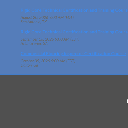
Rigid Core Technical Certification and Training Cours
August 20, 2026 9:00 AM (EDT)
San Antonio, TX
Rigid Core Technical Certification and Training Cours
September 16, 2026 9:00 AM (EDT)
Atlanta area, GA
Commercial Flooring Inspector Certification Course
October 05, 2026 9:00 AM (EDT)
Dalton, Ga