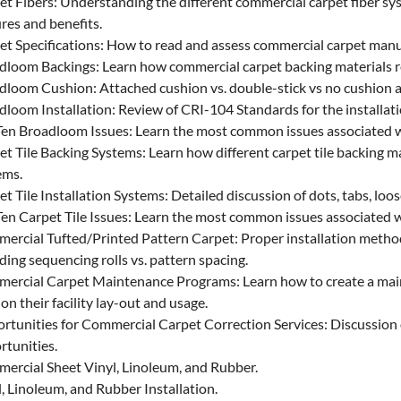
et Fibers: Understanding the different commercial carpet fiber sy
res and benefits.
et Specifications: How to read and assess commercial carpet manuf
dloom Backings: Learn how commercial carpet backing materials re
dloom Cushion: Attached cushion vs. double-stick vs no cushion at
dloom Installation: Review of CRI-104 Standards for the installati
Ten Broadloom Issues: Learn the most common issues associated 
t Tile Backing Systems: Learn how different carpet tile backing ma
ems.
t Tile Installation Systems: Detailed discussion of dots, tabs, loos
Ten Carpet Tile Issues: Learn the most common issues associated w
ercial Tufted/Printed Pattern Carpet: Proper installation methods
ding sequencing rolls vs. pattern spacing.
ercial Carpet Maintenance Programs: Learn how to create a main
on their facility lay-out and usage.
rtunities for Commercial Carpet Correction Services: Discussion o
rtunities.
ercial Sheet Vinyl, Linoleum, and Rubber.
, Linoleum, and Rubber Installation.