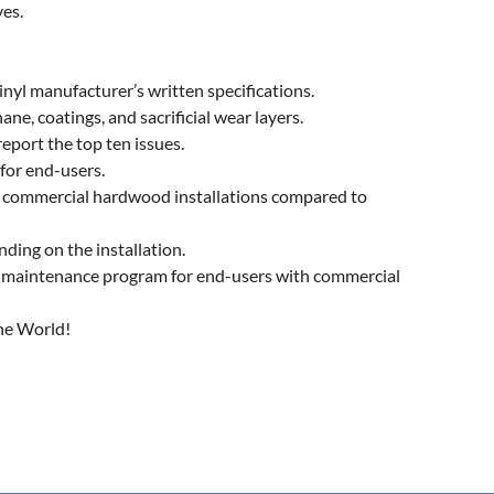
ves.
nyl manufacturer’s written specifications.
e, coatings, and sacrificial wear layers.
eport the top ten issues.
for end-users.
n commercial hardwood installations compared to
ing on the installation.
maintenance program for end-users with commercial
the World!