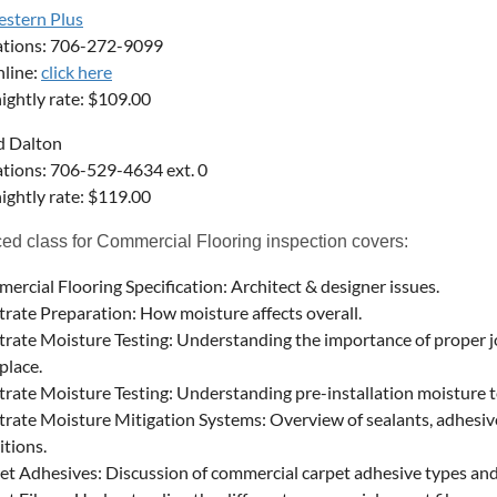
estern Plus
ations: 706-272-9099
line:
click here
ightly rate: $109.00
ld Dalton
tions: 706-529-4634 ext. 0
ightly rate: $119.00
d class for Commercial Flooring inspection covers:
ercial Flooring Specification: Architect & designer issues.
trate Preparation: How moisture affects overall.
trate Moisture Testing: Understanding the importance of proper j
place.
trate Moisture Testing: Understanding pre-installation moisture te
trate Moisture Mitigation Systems: Overview of sealants, adhesive
itions.
et Adhesives: Discussion of commercial carpet adhesive types and 