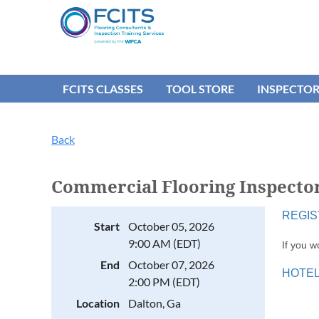
FCITS CLASSES
TOOL STORE
INSPECTO
Back
Commercial Flooring Inspector
REGIS
Start
October 05, 2026
9:00 AM (EDT)
If you w
End
October 07, 2026
HOTEL 
2:00 PM (EDT)
Location
Dalton, Ga