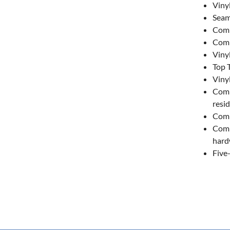
Viny
Seam
Comm
Comm
Viny
Top T
Viny
Comm
resid
Comm
Comm
hard
Five