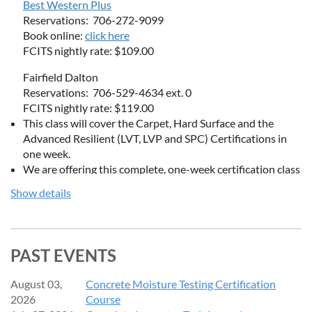
Best Western Plus
Reservations: 706-272-9099
Book online:
click here
FCITS nightly rate: $109.00
Fairfield Dalton
Reservations: 706-529-4634 ext. 0
FCITS nightly rate: $119.00
This class will cover the Carpet, Hard Surface and the
Advanced Resilient (LVT, LVP and SPC) Certifications in
one week.
We are offering this complete, one-week certification class
at a special price of $2,499. Normal cost for the classes if
Show details
taken separately would be $3,500.
Discounted room rates at the hotel will be available.
PAST EVENTS
Introductory Course for Residential & Main Street Carpet
August 03,
Concrete Moisture Testing Certification
Inspection Covers:
2026
Course
Most Common Issues: See actual samples of over 100