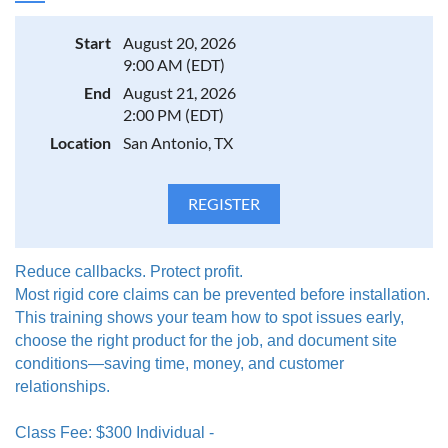
Start
August 20, 2026
9:00 AM (EDT)
End
August 21, 2026
2:00 PM (EDT)
Location
San Antonio, TX
Reduce callbacks. Protect profit.
Most rigid core claims can be prevented before installation.
This training shows your team how to spot issues early,
choose the right product for the job, and document site
conditions—saving time, money, and customer
relationships.
Class Fee: $300 Individual -