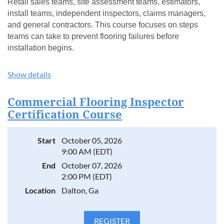
Retail sales teams, site assessment teams, estimators,
install teams, independent inspectors, claims managers,
and general contractors. This course focuses on steps
teams can take to prevent flooring failures before
installation begins.
WHAT YOU'LL LEARN
Show details
Common rigid core issues appearing in the field
How to determine responsibility when problems arise
Commercial Flooring Inspector
Proper site prep and installation conditions
Certification Course
Selecting the correct product for each application
RH guidelines for hybrid/SPCs
Start
October 05, 2026
How to read and write the proper report for each issue led
9:00 AM (EDT)
by are Manufacturer’s Claims Managers
End
October 07, 2026
INSTRUCTION LED BY CERTIFIED EXPERTS
2:00 PM (EDT)
Location
Dalton, Ga
Taught by FCITS and CFI-certified lead instructors.
No prerequisites required. Certificate of Completion
awarded upon completion of course.