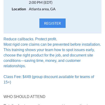
2:00 PM (EDT)
by are Manufacturer’s Claims Managers
Location
Atlanta area, GA
INSTRUCTION LED BY CERTIFIED EXPERTS
Taught by FCITS and CFI-certified lead instructors.
No prerequisites required. Certificate of Completion
awarded upon completion of course.
Reduce callbacks. Protect profit.
Most rigid core claims can be prevented before installation.
This training shows your team how to spot issues early,
choose the right product for the job, and document site
conditions—saving time, money, and customer
relationships.
Class Fee: $449 (group discount available for teams of
15+)
WHO SHOULD ATTEND