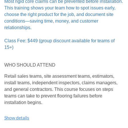
Most rigid core claims can be prevented before installation.
Broadloom Backings: Learn how commercial carpet
This training shows your team how to spot issues early,
backing materials require specialty adhesives and
choose the right product for the job, and document site
installation systems.
conditions—saving time, money, and customer
Broadloom Cushion: Attached cushion vs. double-stick vs
no cushion at all.
relationships.
Broadloom Installation: Review of CRI-104 Standards for
the installation of commercial carpet.
Class Fee: $449 (group discount available for teams of
Top Ten Broadloom Issues: Learn the most common issues
15+)
associated with commercial broadloom inspections.
Carpet Tile Backing Systems: Learn how different carpet
WHO SHOULD ATTEND
tile backing materials require specialty adhesives and
installation systems.
Retail sales teams, site assessment teams, estimators,
Carpet Tile Installation Systems: Detailed discussion of
install teams, independent inspectors, claims managers,
dots, tabs, loose lay, and glue down.
and general contractors. This course focuses on steps
Top Ten Carpet Tile Issues: Learn the most common issues
teams can take to prevent flooring failures before
associated with commercial carpet tile inspections.
installation begins.
Commercial Tufted/Printed Pattern Carpet: Proper
installation methods and tools required for problem free,
WHAT YOU'LL LEARN
pattern carpet - including sequencing rolls vs. pattern
Show details
spacing.
Common rigid core issues appearing in the field