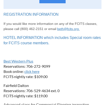
REGISTRATION INFORMATION
If you would like more information on any of the FCITS classes,
please call (800) 462-2151 or email
beth@fcits.org.
HOTEL INFORMATION which includes Special room rates
for FCITS course members.
Best Western Plus
Reservations: 706-272-9099
Book online:
click here
FCITS nightly rate: $109.00
Fairfield Dalton
Reservations: 706-529-4634 ext. 0
FCITS nightly rate: $119.00
Advanced class for Commercial Flooring inspection