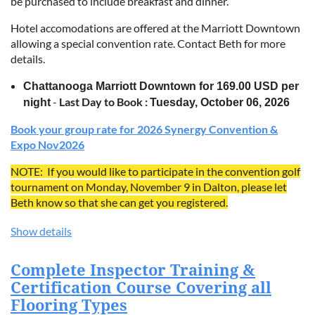
be purchased to include breakfast and dinner.
Vinyl Maintenance Programs: Learn how to create a
maintenance plan for end-users.
Hotel accomodations are offered at the Marriott Downtown
Commercial Hardwood: Learn the similarities and
allowing a special convention rate. Contact Beth for more
differences between commercial hardwood installations
details.
compared to residential jobs.
Chattanooga Marriott Downtown for 169.00 USD per
Commercial Hardwood Specifications: What products
-
Last Day to Book :
work best, depending on the installation.
night
Tuesday, October 06, 2026
Commercial Hardwood Maintenance Programs: Learn
Book your group rate for 2026 Synergy Convention &
how to design a maintenance program for end-users with
Expo Nov2026
commercial hardwood flooring.
Five-Day Course: Taught in Dalton, Georgia—The Flooring
NOTE: If you would like to participate in the convention golf
Capitol of the World!
tournament on Monday, November 9 in Dalton, please let
Beth know so that she can get you registered.
Show details
Complete Inspector Training &
Certification Course Covering all
Flooring Types