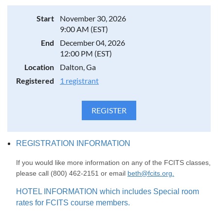
Start
November 30, 2026
9:00 AM (EST)
End
December 04, 2026
12:00 PM (EST)
Location
Dalton, Ga
Registered
1 registrant
REGISTRATION INFORMATION
If you would like more information on any of the FCITS classes,
please call (800) 462-2151 or email
beth@fcits.org.
HOTEL INFORMATION which includes Special room
rates for FCITS course members.