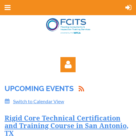
UPCOMING EVENTS
Switch to Calendar View
Rigid Core Technical Certification
Log in
and Training Course in San Antonio,
TX