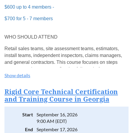
$600 up to 4 members -
$700 for 5 - 7 members
WHO SHOULD ATTEND
Retail sales teams, site assessment teams, estimators,
install teams, independent inspectors, claims managers,
and general contractors. This course focuses on steps
teams can take to prevent flooring failures before
Show details
installation begins.
WHAT YOU'LL LEARN
Rigid Core Technical Certification
and Training Course in Georgia
Common rigid core issues appearing in the field
How to determine responsibility when problems arise
Proper site prep and installation conditions
Start
September 16, 2026
Selecting the correct product for each application
9:00 AM (EDT)
RH guidelines for hybrid/SPCs
End
September 17, 2026
How to read and write the proper report for each issue led