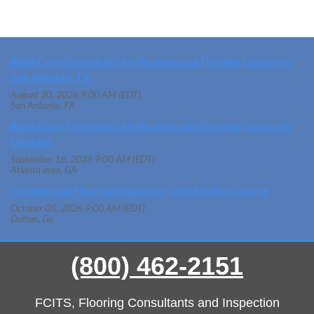
Rigid Core Technical Certification and Training Course in
San Antonio, TX
August 20, 2026 9:00 AM (EDT)
San Antonio, TX
Rigid Core Technical Certification and Training Course in
Georgia
September 16, 2026 9:00 AM (EDT)
Atlanta area, GA
Commercial Flooring Inspector Certification Course
October 05, 2026 9:00 AM (EDT)
Dalton, Ga
(800) 462-2151
FCITS, Flooring Consultants and Inspection