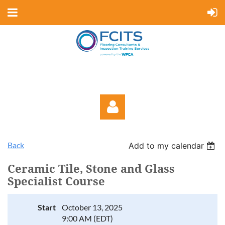
Back
Add to my calendar
Ceramic Tile, Stone and Glass
Specialist Course
Log in
Start
October 13, 2025
9:00 AM (EDT)