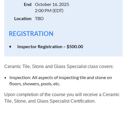
End
October 16, 2025
2:00 PM (EDT)
Location
TBD
REGISTRATION
Inspector Registration – $500.00
Ceramic Tile, Stone and Glass Specialist class covers:
Inspection: All aspects of inspecting tile and stone on
floors, showers, pools, etc.
Upon completion of the course you will receive a Ceramic
Tile, Stone, and Glass Specialist Certification.