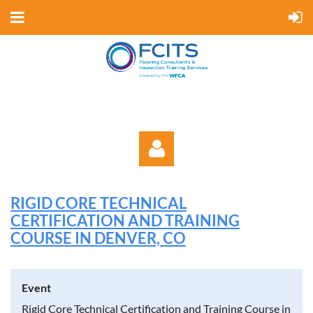
RIGID CORE TECHNICAL
CERTIFICATION AND TRAINING
COURSE IN DENVER, CO
Log in
Event
Rigid Core Technical Certification and Training Course in