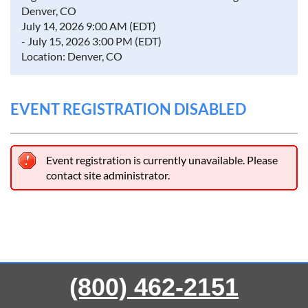
Denver, CO
July 14, 2026 9:00 AM (EDT)
- July 15, 2026 3:00 PM (EDT)
Location: Denver, CO
EVENT REGISTRATION DISABLED
Event registration is currently unavailable. Please
contact site administrator.
(800) 462-2151